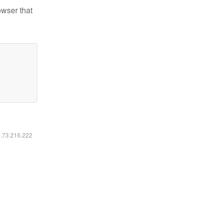
owser that
6.73.216.222