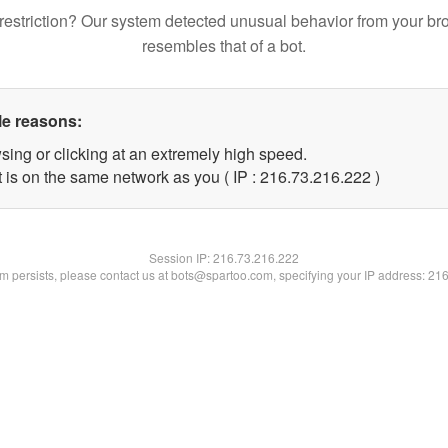
restriction? Our system detected unusual behavior from your br
resembles that of a bot.
le reasons:
sing or clicking at an extremely high speed.
t is on the same network as you ( IP : 216.73.216.222 )
Session IP:
216.73.216.222
lem persists, please contact us at bots@spartoo.com, specifying your IP address: 21