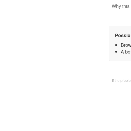
Why this 
Possib
Brow
A bo
If the prob