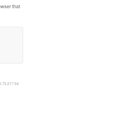
owser that
16.73.217.54