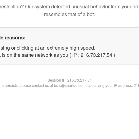
restriction? Our system detected unusual behavior from your br
resembles that of a bot.
le reasons:
sing or clicking at an extremely high speed.
 is on the same network as you ( IP : 216.73.217.54 )
Session IP:
216.73.217.54
lem persists, please contact us at bots@spartoo.com, specifying your IP address: 2