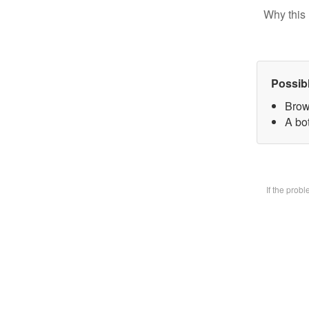
Why this 
Possib
Brow
A bot
If the prob