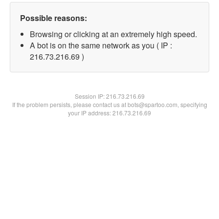
Possible reasons:
Browsing or clicking at an extremely high speed.
A bot is on the same network as you ( IP :
216.73.216.69 )
Session IP:
216.73.216.69
If the problem persists, please contact us at bots@spartoo.com, specifying
your IP address: 216.73.216.69