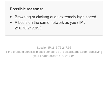
Possible reasons:
Browsing or clicking at an extremely high speed.
A bot is on the same network as you ( IP :
216.73.217.95 )
Session IP:
216.73.217.95
If the problem persists, please contact us at bots@spartoo.com, specifying
your IP address: 216.73.217.95