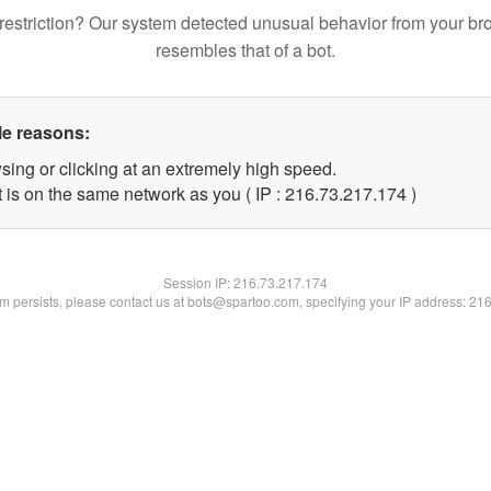
restriction? Our system detected unusual behavior from your br
resembles that of a bot.
le reasons:
sing or clicking at an extremely high speed.
t is on the same network as you ( IP : 216.73.217.174 )
Session IP:
216.73.217.174
lem persists, please contact us at bots@spartoo.com, specifying your IP address: 21