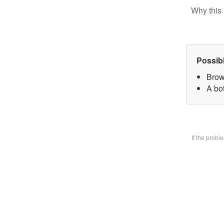
Why this 
Possib
Brow
A bo
If the prob