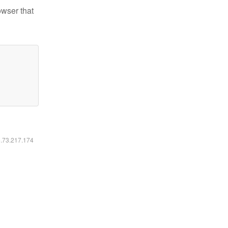
owser that
6.73.217.174