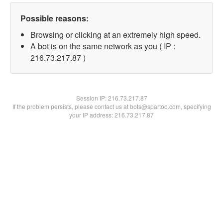
Possible reasons:
Browsing or clicking at an extremely high speed.
A bot is on the same network as you ( IP :
216.73.217.87 )
Session IP:
216.73.217.87
If the problem persists, please contact us at bots@spartoo.com, specifying
your IP address: 216.73.217.87