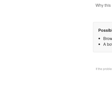
Why this 
Possib
Brow
A bo
If the prob