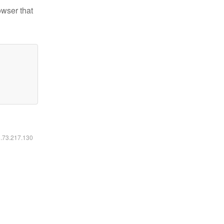
owser that
6.73.217.130