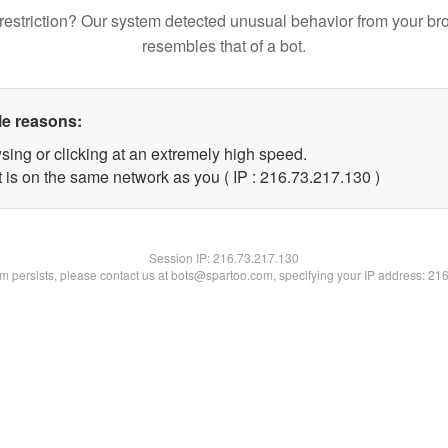
restriction? Our system detected unusual behavior from your br
resembles that of a bot.
le reasons:
sing or clicking at an extremely high speed.
t is on the same network as you ( IP : 216.73.217.130 )
Session IP:
216.73.217.130
lem persists, please contact us at bots@spartoo.com, specifying your IP address: 21