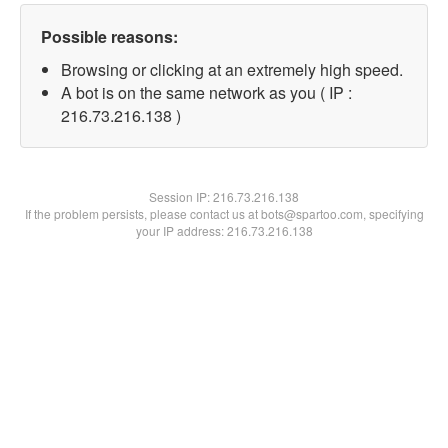
Possible reasons:
Browsing or clicking at an extremely high speed.
A bot is on the same network as you ( IP :
216.73.216.138 )
Session IP:
216.73.216.138
If the problem persists, please contact us at bots@spartoo.com, specifying
your IP address: 216.73.216.138