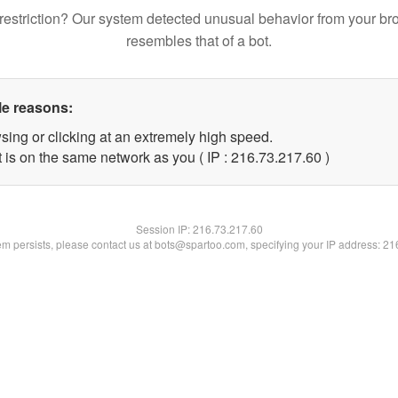
restriction? Our system detected unusual behavior from your br
resembles that of a bot.
le reasons:
sing or clicking at an extremely high speed.
 is on the same network as you ( IP : 216.73.217.60 )
Session IP:
216.73.217.60
lem persists, please contact us at bots@spartoo.com, specifying your IP address: 2