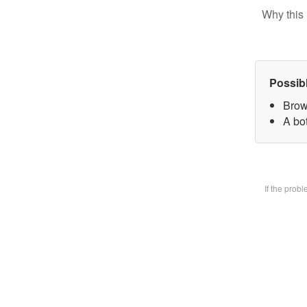
Why this 
Possib
Brow
A bot
If the prob