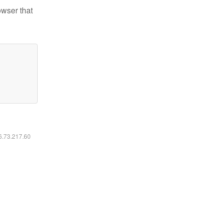
owser that
16.73.217.60