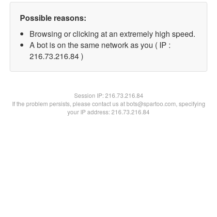
Possible reasons:
Browsing or clicking at an extremely high speed.
A bot is on the same network as you ( IP :
216.73.216.84 )
Session IP:
216.73.216.84
If the problem persists, please contact us at bots@spartoo.com, specifying
your IP address: 216.73.216.84