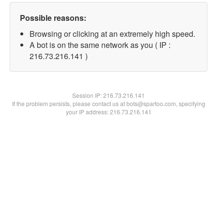
Possible reasons:
Browsing or clicking at an extremely high speed.
A bot is on the same network as you ( IP :
216.73.216.141 )
Session IP:
216.73.216.141
If the problem persists, please contact us at bots@spartoo.com, specifying
your IP address: 216.73.216.141