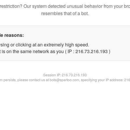
restriction? Our system detected unusual behavior from your br
resembles that of a bot.
le reasons:
sing or clicking at an extremely high speed.
t is on the same network as you ( IP : 216.73.216.193 )
Session IP:
216.73.216.193
lem persists, please contact us at bots@spartoo.com, specifying your IP address: 21