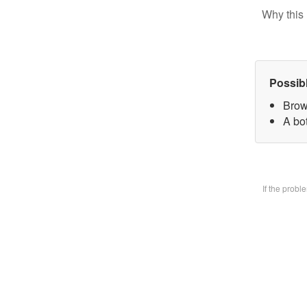
Why this 
Possib
Brow
A bo
If the prob