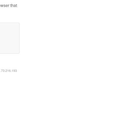
owser that
6.73.216.193