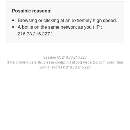
Possible reasons:
Browsing or clicking at an extremely high speed.
A bot is on the same network as you ( IP :
216.73.216.227 )
Session IP:
216.73.216.227
If the problem persists, please contact us at bots@spartoo.com, specifying
your IP address: 216.73.216.227