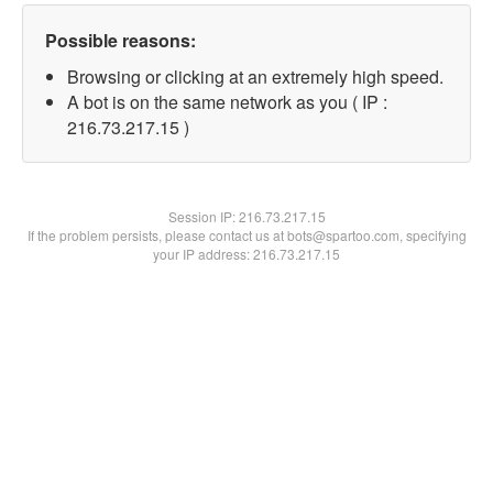
Possible reasons:
Browsing or clicking at an extremely high speed.
A bot is on the same network as you ( IP :
216.73.217.15 )
Session IP:
216.73.217.15
If the problem persists, please contact us at bots@spartoo.com, specifying
your IP address: 216.73.217.15