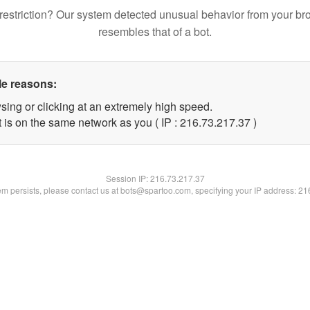
restriction? Our system detected unusual behavior from your br
resembles that of a bot.
le reasons:
sing or clicking at an extremely high speed.
 is on the same network as you ( IP : 216.73.217.37 )
Session IP:
216.73.217.37
lem persists, please contact us at bots@spartoo.com, specifying your IP address: 2