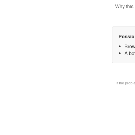
Why this 
Possib
Brow
A bot
If the prob