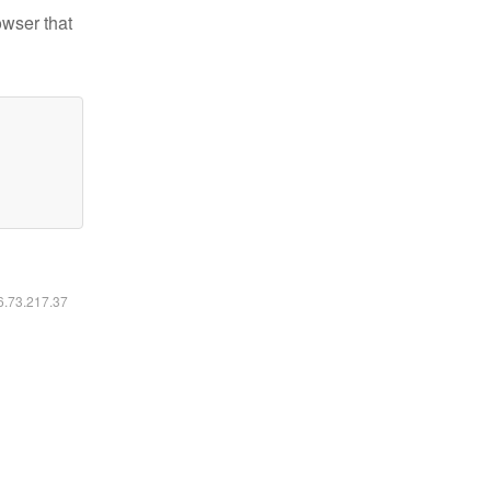
owser that
16.73.217.37