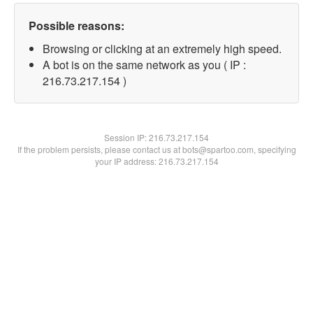
Possible reasons:
Browsing or clicking at an extremely high speed.
A bot is on the same network as you ( IP :
216.73.217.154 )
Session IP:
216.73.217.154
If the problem persists, please contact us at bots@spartoo.com, specifying
your IP address: 216.73.217.154