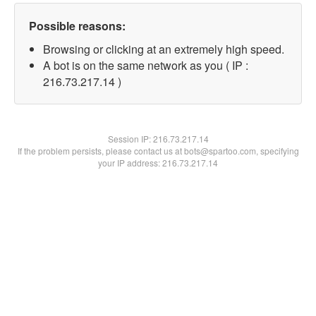
Possible reasons:
Browsing or clicking at an extremely high speed.
A bot is on the same network as you ( IP :
216.73.217.14 )
Session IP:
216.73.217.14
If the problem persists, please contact us at bots@spartoo.com, specifying
your IP address: 216.73.217.14