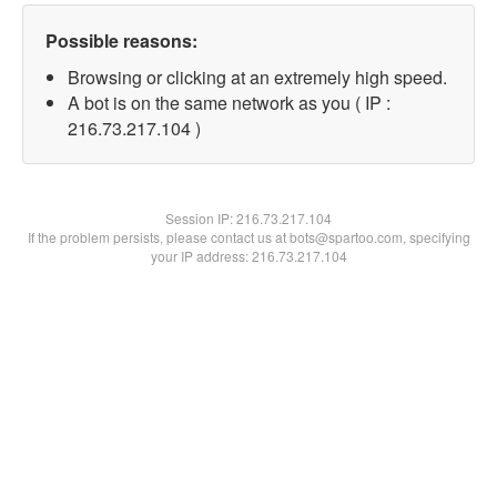
Possible reasons:
Browsing or clicking at an extremely high speed.
A bot is on the same network as you ( IP :
216.73.217.104 )
Session IP:
216.73.217.104
If the problem persists, please contact us at bots@spartoo.com, specifying
your IP address: 216.73.217.104