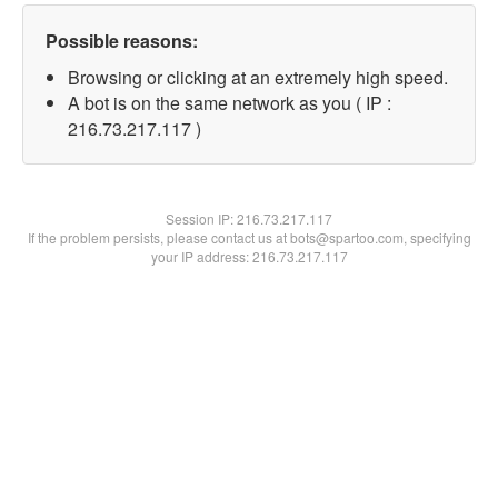
Possible reasons:
Browsing or clicking at an extremely high speed.
A bot is on the same network as you ( IP :
216.73.217.117 )
Session IP:
216.73.217.117
If the problem persists, please contact us at bots@spartoo.com, specifying
your IP address: 216.73.217.117