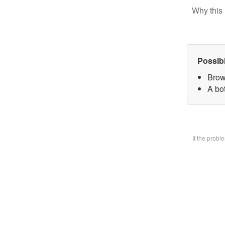
Why this 
Possib
Brow
A bo
If the prob