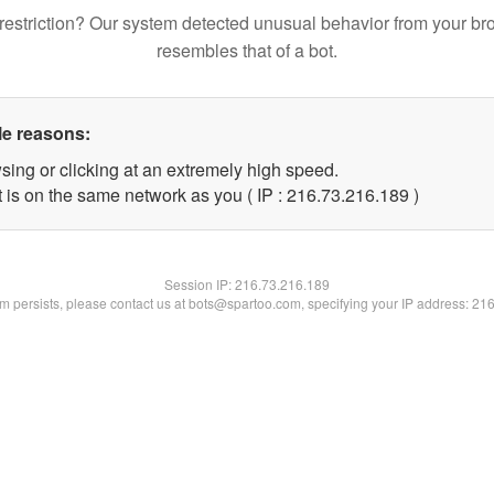
restriction? Our system detected unusual behavior from your br
resembles that of a bot.
le reasons:
sing or clicking at an extremely high speed.
t is on the same network as you ( IP : 216.73.216.189 )
Session IP:
216.73.216.189
lem persists, please contact us at bots@spartoo.com, specifying your IP address: 21