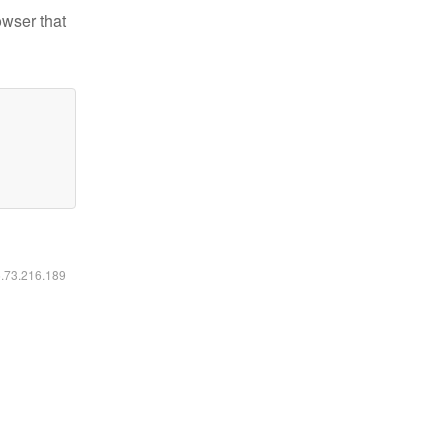
owser that
6.73.216.189