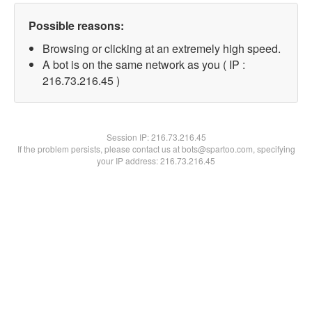
Possible reasons:
Browsing or clicking at an extremely high speed.
A bot is on the same network as you ( IP :
216.73.216.45 )
Session IP:
216.73.216.45
If the problem persists, please contact us at bots@spartoo.com, specifying
your IP address: 216.73.216.45