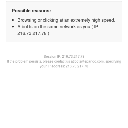
Possible reasons:
Browsing or clicking at an extremely high speed.
A bot is on the same network as you ( IP :
216.73.217.78 )
Session IP:
216.73.217.78
If the problem persists, please contact us at bots@spartoo.com, specifying
your IP address: 216.73.217.78