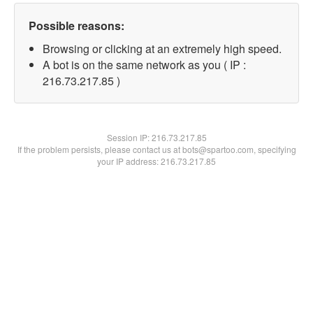
Possible reasons:
Browsing or clicking at an extremely high speed.
A bot is on the same network as you ( IP :
216.73.217.85 )
Session IP:
216.73.217.85
If the problem persists, please contact us at bots@spartoo.com, specifying
your IP address: 216.73.217.85