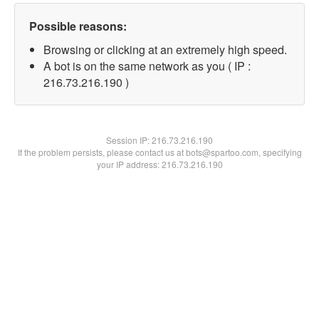
Possible reasons:
Browsing or clicking at an extremely high speed.
A bot is on the same network as you ( IP :
216.73.216.190 )
Session IP:
216.73.216.190
If the problem persists, please contact us at bots@spartoo.com, specifying
your IP address: 216.73.216.190