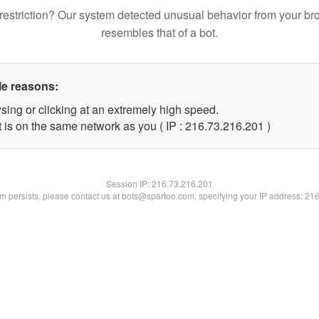
restriction? Our system detected unusual behavior from your br
resembles that of a bot.
le reasons:
sing or clicking at an extremely high speed.
t is on the same network as you ( IP : 216.73.216.201 )
Session IP:
216.73.216.201
lem persists, please contact us at bots@spartoo.com, specifying your IP address: 21