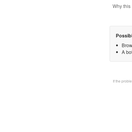
Why this 
Possib
Brow
A bo
If the prob