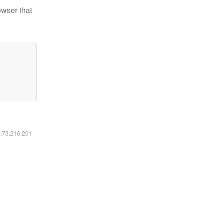
owser that
6.73.216.201