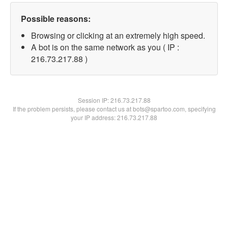
Possible reasons:
Browsing or clicking at an extremely high speed.
A bot is on the same network as you ( IP :
216.73.217.88 )
Session IP:
216.73.217.88
If the problem persists, please contact us at bots@spartoo.com, specifying
your IP address: 216.73.217.88