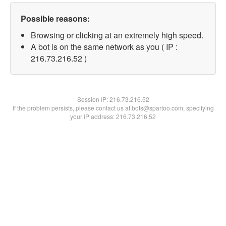
Possible reasons:
Browsing or clicking at an extremely high speed.
A bot is on the same network as you ( IP :
216.73.216.52 )
Session IP:
216.73.216.52
If the problem persists, please contact us at bots@spartoo.com, specifying
your IP address: 216.73.216.52