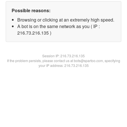
Possible reasons:
Browsing or clicking at an extremely high speed.
A bot is on the same network as you ( IP :
216.73.216.135 )
Session IP:
216.73.216.135
If the problem persists, please contact us at bots@spartoo.com, specifying
your IP address: 216.73.216.135