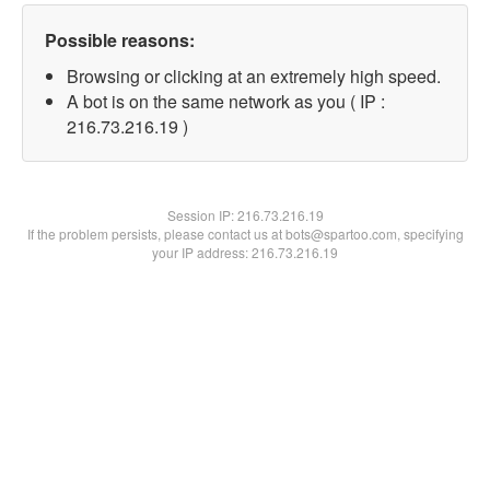
Possible reasons:
Browsing or clicking at an extremely high speed.
A bot is on the same network as you ( IP :
216.73.216.19 )
Session IP:
216.73.216.19
If the problem persists, please contact us at bots@spartoo.com, specifying
your IP address: 216.73.216.19