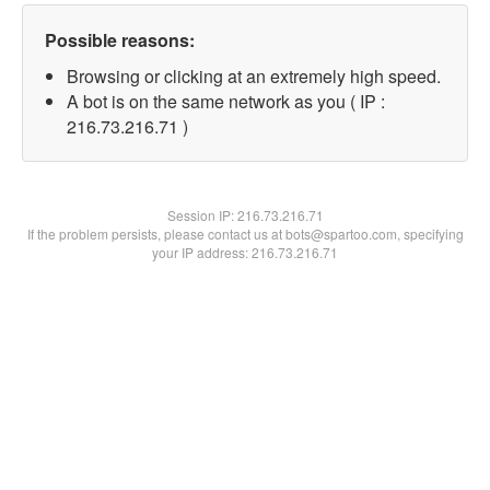
Possible reasons:
Browsing or clicking at an extremely high speed.
A bot is on the same network as you ( IP :
216.73.216.71 )
Session IP:
216.73.216.71
If the problem persists, please contact us at bots@spartoo.com, specifying
your IP address: 216.73.216.71