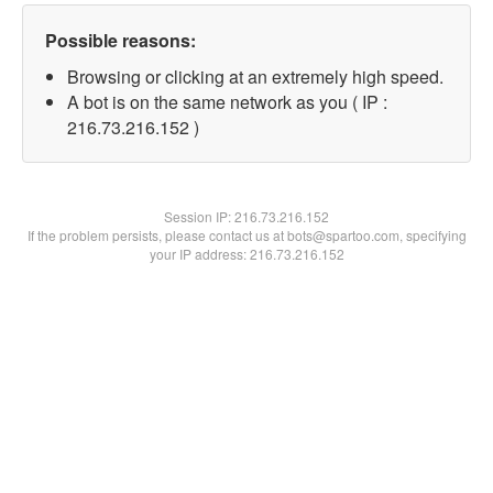
Possible reasons:
Browsing or clicking at an extremely high speed.
A bot is on the same network as you ( IP :
216.73.216.152 )
Session IP:
216.73.216.152
If the problem persists, please contact us at bots@spartoo.com, specifying
your IP address: 216.73.216.152