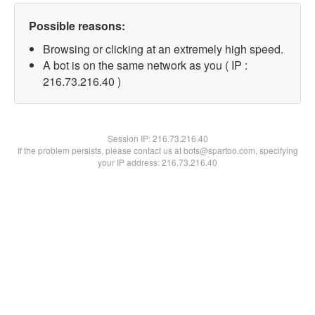
Possible reasons:
Browsing or clicking at an extremely high speed.
A bot is on the same network as you ( IP :
216.73.216.40 )
Session IP:
216.73.216.40
If the problem persists, please contact us at bots@spartoo.com, specifying
your IP address: 216.73.216.40