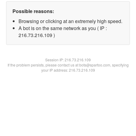
Possible reasons:
Browsing or clicking at an extremely high speed.
A bot is on the same network as you ( IP :
216.73.216.109 )
Session IP:
216.73.216.109
If the problem persists, please contact us at bots@spartoo.com, specifying
your IP address: 216.73.216.109