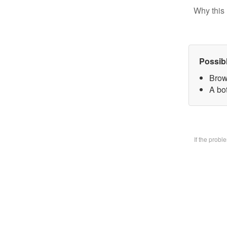
Why this 
Possib
Brow
A bo
If the prob