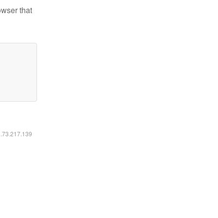
owser that
6.73.217.139