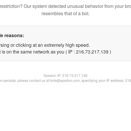
restriction? Our system detected unusual behavior from your br
resembles that of a bot.
le reasons:
sing or clicking at an extremely high speed.
t is on the same network as you ( IP : 216.73.217.139 )
Session IP:
216.73.217.139
lem persists, please contact us at bots@spartoo.com, specifying your IP address: 21