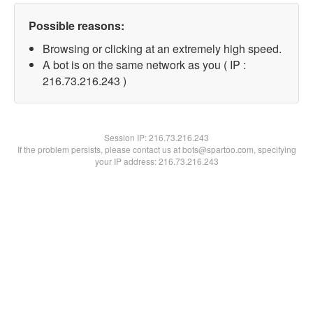
Possible reasons:
Browsing or clicking at an extremely high speed.
A bot is on the same network as you ( IP :
216.73.216.243 )
Session IP:
216.73.216.243
If the problem persists, please contact us at bots@spartoo.com, specifying
your IP address: 216.73.216.243