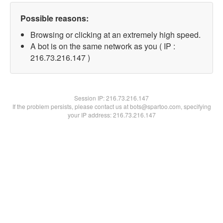
Possible reasons:
Browsing or clicking at an extremely high speed.
A bot is on the same network as you ( IP :
216.73.216.147 )
Session IP:
216.73.216.147
If the problem persists, please contact us at bots@spartoo.com, specifying
your IP address: 216.73.216.147