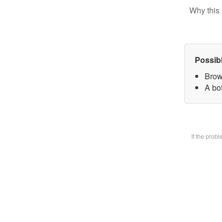
Why this 
Possib
Brow
A bot
If the prob