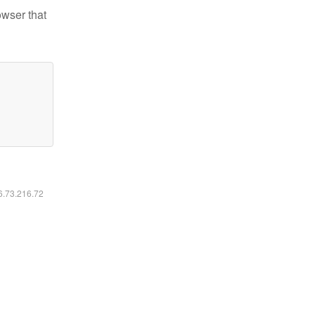
owser that
16.73.216.72