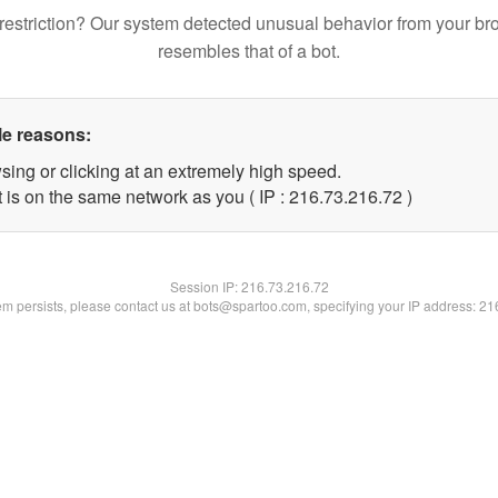
restriction? Our system detected unusual behavior from your br
resembles that of a bot.
le reasons:
sing or clicking at an extremely high speed.
 is on the same network as you ( IP : 216.73.216.72 )
Session IP:
216.73.216.72
lem persists, please contact us at bots@spartoo.com, specifying your IP address: 2