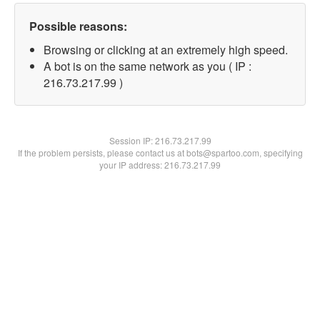
Possible reasons:
Browsing or clicking at an extremely high speed.
A bot is on the same network as you ( IP :
216.73.217.99 )
Session IP:
216.73.217.99
If the problem persists, please contact us at bots@spartoo.com, specifying
your IP address: 216.73.217.99