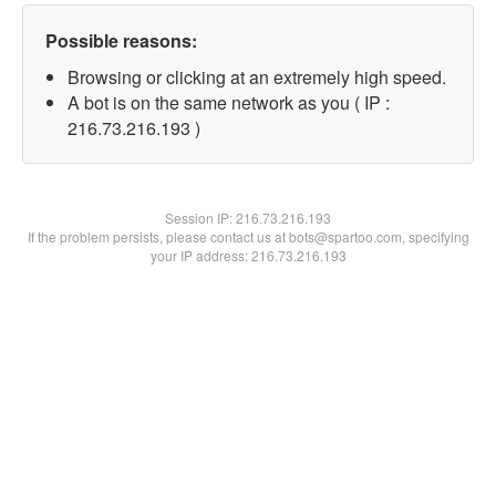
Possible reasons:
Browsing or clicking at an extremely high speed.
A bot is on the same network as you ( IP :
216.73.216.193 )
Session IP:
216.73.216.193
If the problem persists, please contact us at bots@spartoo.com, specifying
your IP address: 216.73.216.193