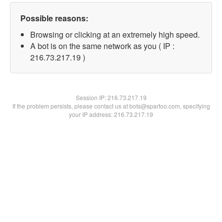
Possible reasons:
Browsing or clicking at an extremely high speed.
A bot is on the same network as you ( IP :
216.73.217.19 )
Session IP:
216.73.217.19
If the problem persists, please contact us at bots@spartoo.com, specifying
your IP address: 216.73.217.19