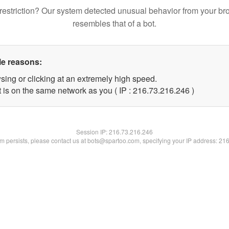
restriction? Our system detected unusual behavior from your br
resembles that of a bot.
le reasons:
sing or clicking at an extremely high speed.
t is on the same network as you ( IP : 216.73.216.246 )
Session IP:
216.73.216.246
lem persists, please contact us at bots@spartoo.com, specifying your IP address: 21