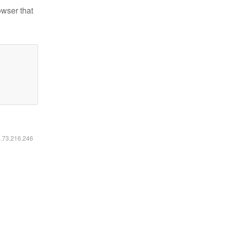
owser that
6.73.216.246