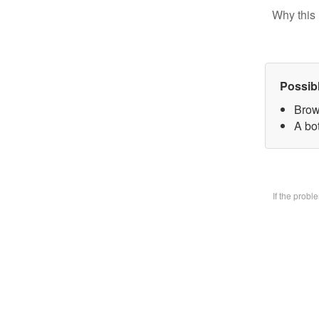
Why this 
Possib
Brow
A bo
If the prob