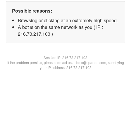
Possible reasons:
Browsing or clicking at an extremely high speed.
A bot is on the same network as you ( IP :
216.73.217.103 )
Session IP:
216.73.217.103
If the problem persists, please contact us at bots@spartoo.com, specifying
your IP address: 216.73.217.103