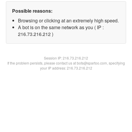
Possible reasons:
Browsing or clicking at an extremely high speed.
A bot is on the same network as you ( IP :
216.73.216.212 )
Session IP:
216.73.216.212
If the problem persists, please contact us at bots@spartoo.com, specifying
your IP address: 216.73.216.212