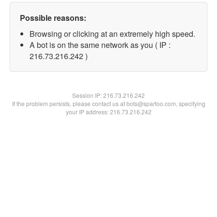
Possible reasons:
Browsing or clicking at an extremely high speed.
A bot is on the same network as you ( IP :
216.73.216.242 )
Session IP:
216.73.216.242
If the problem persists, please contact us at bots@spartoo.com, specifying
your IP address: 216.73.216.242