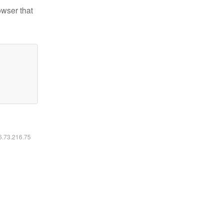
owser that
16.73.216.75