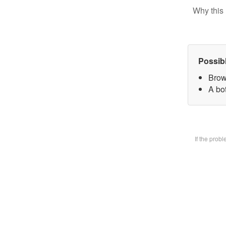
Why this 
Possib
Brow
A bot
If the prob