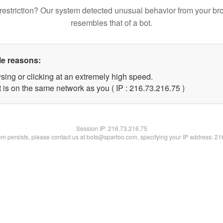
restriction? Our system detected unusual behavior from your br
resembles that of a bot.
le reasons:
sing or clicking at an extremely high speed.
 is on the same network as you ( IP : 216.73.216.75 )
Session IP:
216.73.216.75
lem persists, please contact us at bots@spartoo.com, specifying your IP address: 2