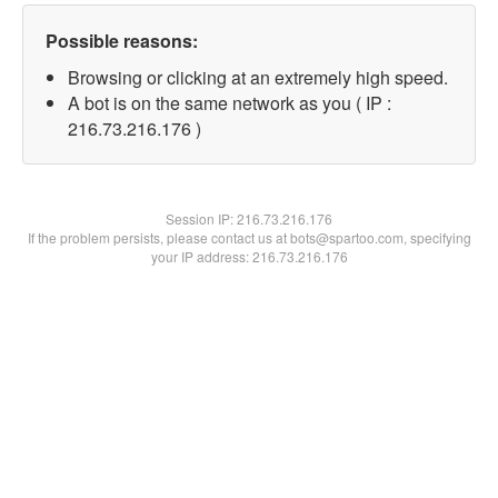
Possible reasons:
Browsing or clicking at an extremely high speed.
A bot is on the same network as you ( IP :
216.73.216.176 )
Session IP:
216.73.216.176
If the problem persists, please contact us at bots@spartoo.com, specifying
your IP address: 216.73.216.176