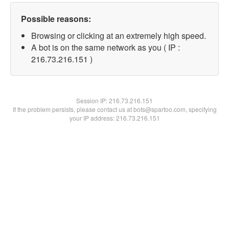
Possible reasons:
Browsing or clicking at an extremely high speed.
A bot is on the same network as you ( IP :
216.73.216.151 )
Session IP:
216.73.216.151
If the problem persists, please contact us at bots@spartoo.com, specifying
your IP address: 216.73.216.151