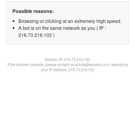
Possible reasons:
Browsing or clicking at an extremely high speed.
A bot is on the same network as you ( IP :
216.73.216.102 )
Session IP:
216.73.216.102
If the problem persists, please contact us at bots@spartoo.com, specifying
your IP address: 216.73.216.102