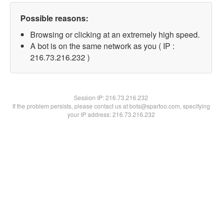
Possible reasons:
Browsing or clicking at an extremely high speed.
A bot is on the same network as you ( IP :
216.73.216.232 )
Session IP:
216.73.216.232
If the problem persists, please contact us at bots@spartoo.com, specifying
your IP address: 216.73.216.232