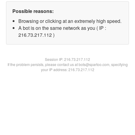
Possible reasons:
Browsing or clicking at an extremely high speed.
A bot is on the same network as you ( IP :
216.73.217.112 )
Session IP:
216.73.217.112
If the problem persists, please contact us at bots@spartoo.com, specifying
your IP address: 216.73.217.112